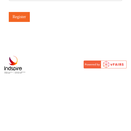
Register